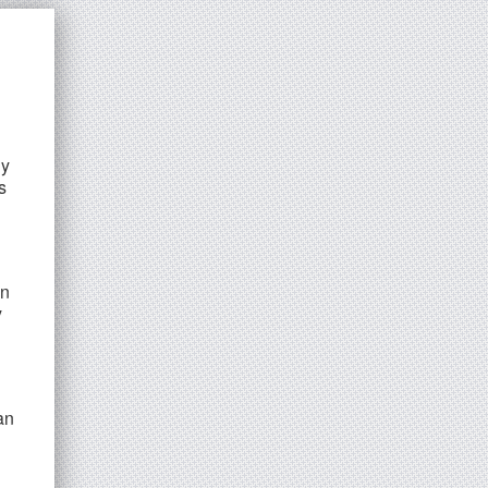
ly
s
in
y
an